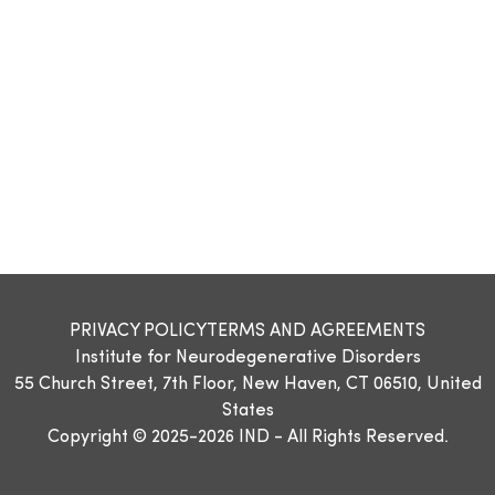
PRIVACY POLICY
TERMS AND AGREEMENTS
Institute for Neurodegenerative Disorders
55 Church Street, 7th Floor, New Haven, CT 06510, United
States
Copyright © 2025-2026 IND - All Rights Reserved.