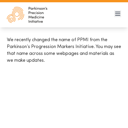
We recently changed the name of PPMI from the
Parkinson’s Progression Markers Initiative. You may see
that name across some webpages and materials as
we make updates.