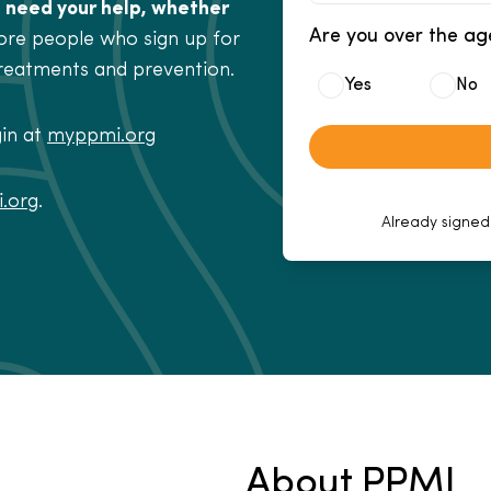
 need your help, whether
Are you over the ag
re people who sign up for
treatments and prevention.
Yes
No
gin at
myppmi.org
.org
.
Already signed
About PPMI