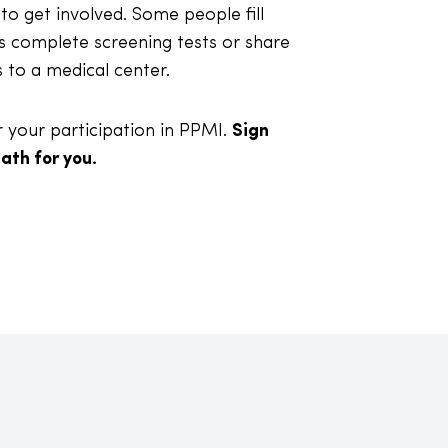
to get involved. Some people fill
s complete screening tests or share
s to a medical center.
your participation in PPMI.
Sign
ath for you.