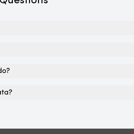
 Questions
 do?
ata?