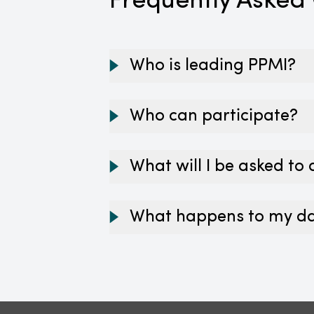
Frequently Asked
Who is leading PPMI?
Who can participate?
What will I be asked to
What happens to my d