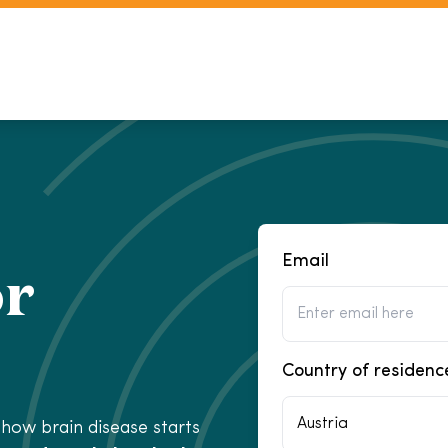
Email
or
Country of residenc
Austria
how brain disease starts