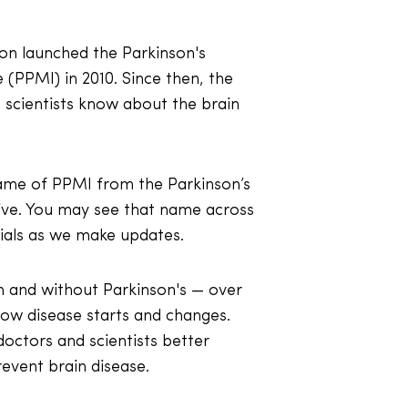
ion launched the Parkinson's
e (PPMI) in 2010. Since then, the
scientists know about the brain
ame of PPMI from the Parkinson’s
tive. You may see that name across
als as we make updates.
 and without Parkinson's — over
ow disease starts and changes.
octors and scientists better
event brain disease.