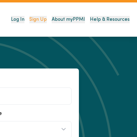
Log In
Sign Up
About myPPMI
Help & Resources
e