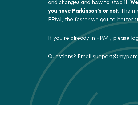
and changes and how to stop it.
We
you have Parkinson’s or not.
The mo
PPMI, the faster we get to better 
If you’re already in PPMI, please lo
Questions? Email
support@myppmi