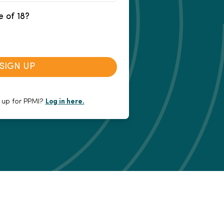
e of 18?
SIGN UP
 up for PPMI?
Log in here.