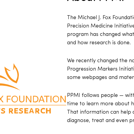
The Michael J. Fox Foundat
Precision Medicine Initiativ
program has changed what 
and how research is done.
We recently changed the n
Progression Markers Initia
some webpages and materi
PPMI follows people — with
time to learn more about h
That information can help d
diagnose, treat and even pr