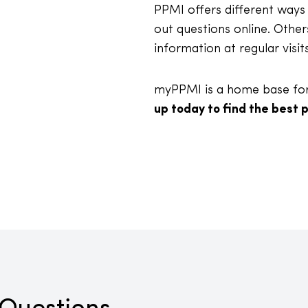
PPMI offers different ways 
out questions online. Other
information at regular visit
myPPMI is a home base for 
up today to find the best p