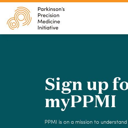
Sign up f
myPPMI
PPMI is on a mission to understand 